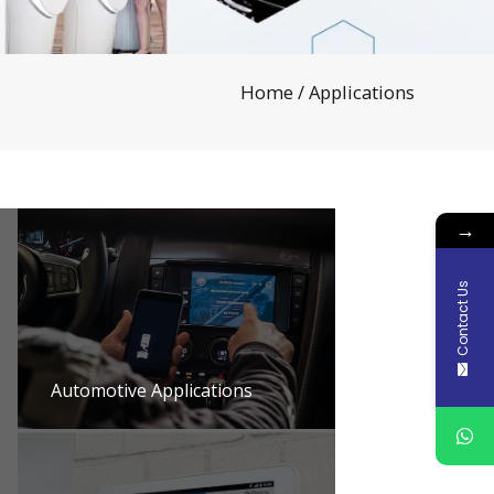
Home
/ Applications
→
Contact Us
Automotive Applications