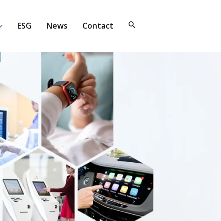
ESG
News
Contact