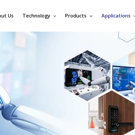
ut Us
Technology
Products
Applications