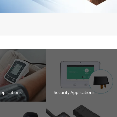
pplications
Security Applications