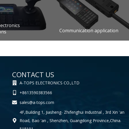
ectronics
Communication application
ons
CONTACT US
A-TOPS ELECTRONICS CO.,LTD
+8613590383566
sales@a-tops.com
4F,Building 1, Jiasheng- Zhifenghui Industrial , 3rd Xin 'an
Road, Bao 'an , Shenzhen, Guangdong Province,China.
518101