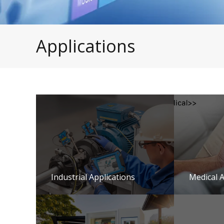
Applications
Industrial Applications
Medical A