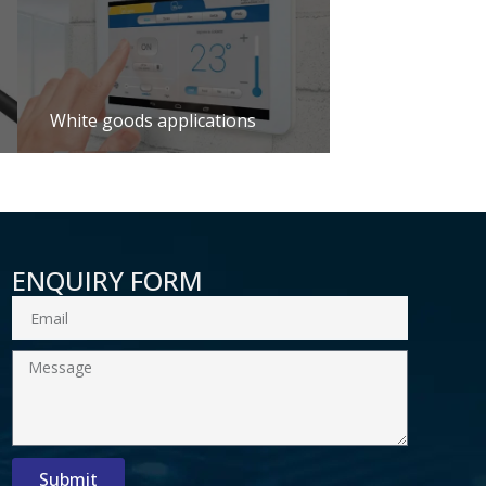
White goods applications
ENQUIRY FORM
Email
Message
Submit