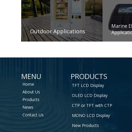
Marine El
Outdoor Applications
Applicati
MENU
PRODUCTS
Home
TFT LCD Display
About Us
OLED LCD Display
Products
CTP or TFT with CTP
News
Contact Us
MONO LCD Display
New Products