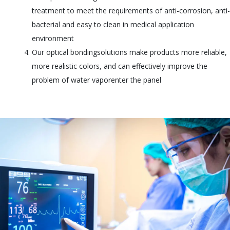
treatment to meet the requirements of anti-corrosion, anti-
bacterial and easy to clean in medical application
environment
Our optical bondingsolutions make products more reliable,
more realistic colors, and can effectively improve the
problem of water vaporenter the panel