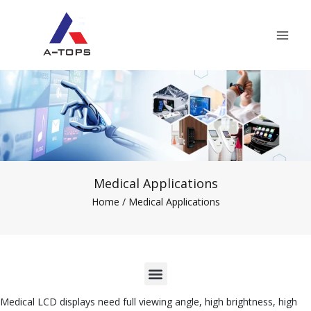
Skip
Mai
to
Men
content
Medical Applications
Home
/ Medical Applications
M
e
Medical LCD displays need full viewing angle, high brightness, high
n