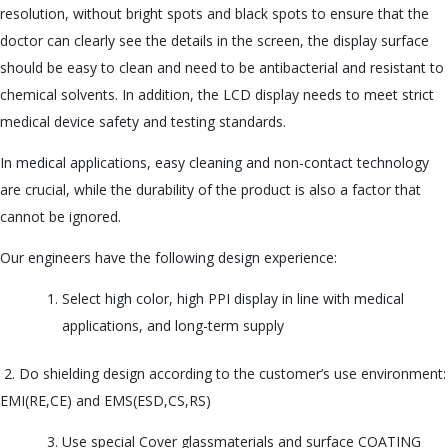
resolution, without bright spots and black spots to ensure that the
u
doctor can clearly see the details in the screen, the display surface
should be easy to clean and need to be antibacterial and resistant to
chemical solvents. In addition, the LCD display needs to meet strict
medical device safety and testing standards.
In medical applications, easy cleaning and non-contact technology
are crucial, while the durability of the product is also a factor that
cannot be ignored.
Our engineers have the following design experience:
Select high color, high PPI display in line with medical
applications, and long-term supply
2. Do shielding design according to the customer’s use environment:
EMI(RE,CE) and EMS(ESD,CS,RS)
Use special Cover glassmaterials and surface COATING