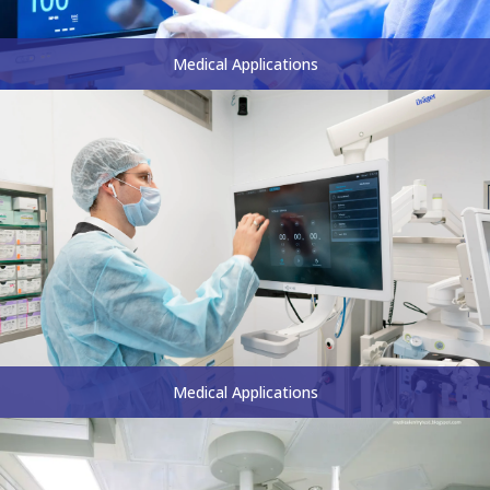
Medical Applications
Medical Applications