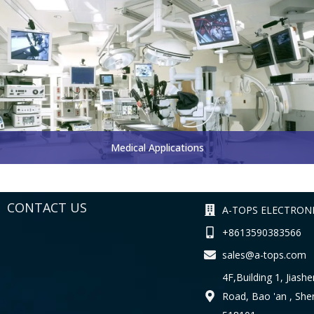
Medical Applications
CONTACT US
A-TOPS ELECTRONI
+8613590383566
sales@a-tops.com
4F,Building 1, Jiashe
Road, Bao 'an , Sh