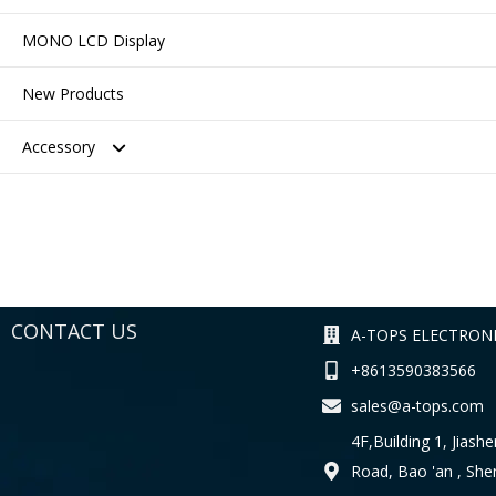
MONO LCD Display
New Products
Accessory
Connector
Testing Tool
CONTACT US
A-TOPS ELECTRONI
+8613590383566
sales@a-tops.com
4F,Building 1, Jiashe
Road, Bao 'an , Sh