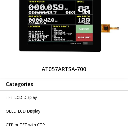
AT057ARTSA-700
Categories
TFT LCD Display
OLED LCD Display
CTP or TFT with CTP