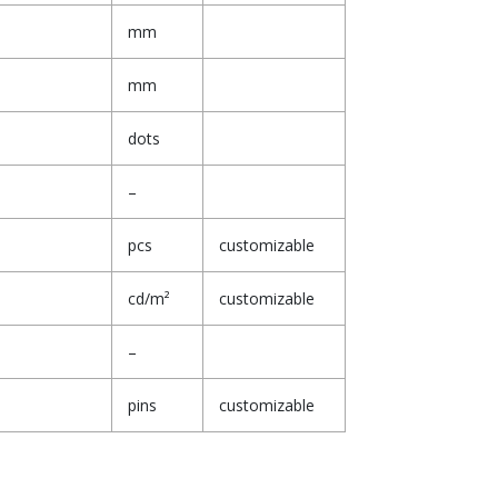
mm
mm
dots
–
pcs
customizable
cd/m²
customizable
–
pins
customizable