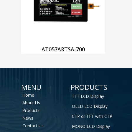
AT057ARTSA-700
MENU
PRODUCTS
Home
TFT LCD Display
About Us
OLED LCD Display
Products
CTP or TFT with CTP
News
Contact Us
MONO LCD Display