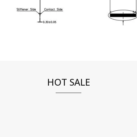
HOT SALE