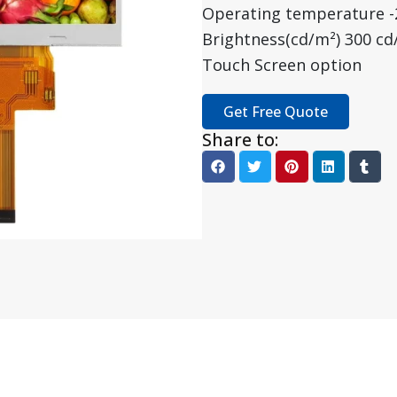
Operating temperature 
Brightness(cd/m²) 300 cd
Touch Screen option
Get Free Quote
Share to: