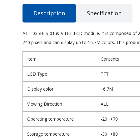
Description
Specification
AT-T035HLS-01 is a TFT-LCD module. It is composed of a T
240 pixels and can display up to 16.7M colors. This produ
Item
Contents
LCD Type
TFT
Display color
16.7M
Viewing Direction
ALL
Operating temperature
-20~+70
Storage temperature
-30~+80