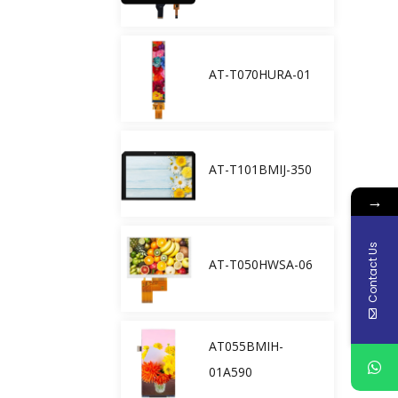
AT-T070HURA-01
AT-T101BMIJ-350
→
Contact Us
AT-T050HWSA-06
AT055BMIH-
01A590