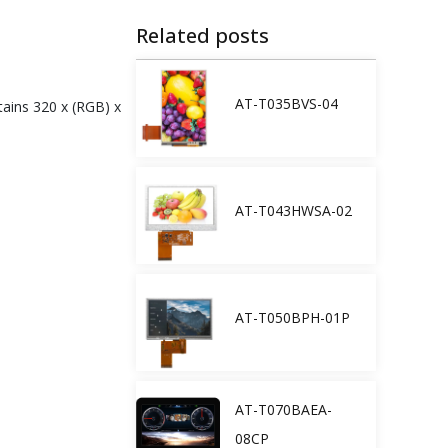
Related posts
AT-T035BVS-04
tains 320 x (RGB) x
AT-T043HWSA-02
AT-T050BPH-01P
AT-T070BAEA-
08CP