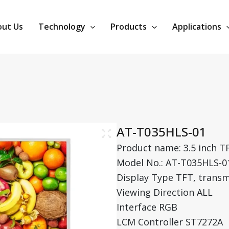
ut Us
Technology
Products
Applications
AT-T035HLS-01
Product name: 3.5 inch T
Model No.: AT-T035HLS-0
Display Type TFT, transm
Viewing Direction ALL
Interface RGB
LCM Controller ST7272A