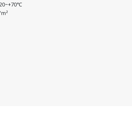
-20~+70℃
/m²