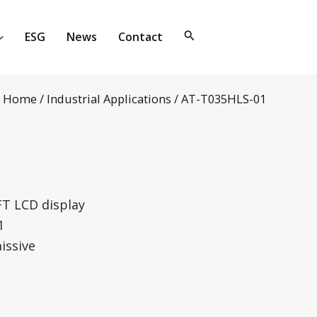
ESG
News
Contact
Home
/
Industrial Applications
/ AT-T035HLS-01
FT LCD display
1
issive