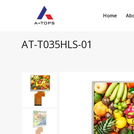
Skip
to
Home
Abo
content
AT-T035HLS-01