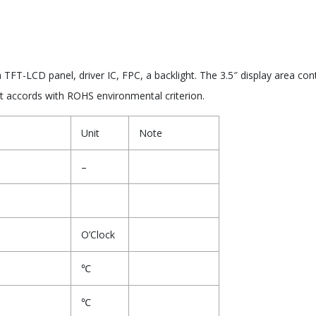
FT-LCD panel, driver IC, FPC, a backlight. The 3.5″ display area con
ct accords with ROHS environmental criterion.
Unit
Note
–
O’Clock
℃
℃