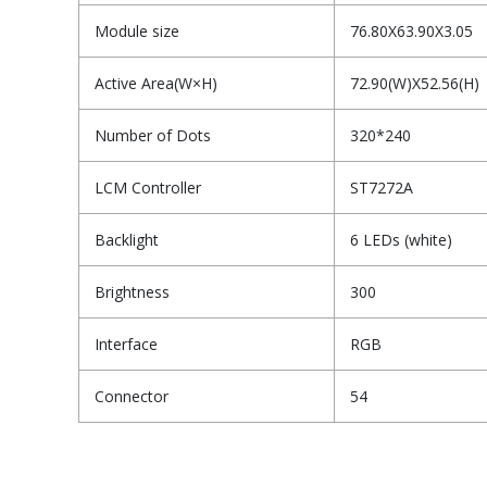
Module size
76.80X63.90X3.05
Active Area(W×H)
72.90(W)X52.56(H)
Number of Dots
320*240
LCM Controller
ST7272A
Backlight
6 LEDs (white)
Brightness
300
Interface
RGB
Connector
54