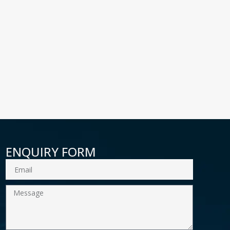
ENQUIRY FORM
Email
Message