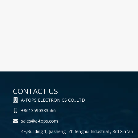
CONTACT US
A-TOPS ELECTRONICS CO.,LTD
+8613590383566
sales@a-tops.com
4F,Building 1, Jiasheng- Zhifenghui Industrial , 3rd Xin 'an