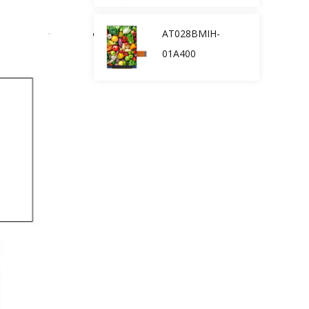
AT028BMIH-
01A400