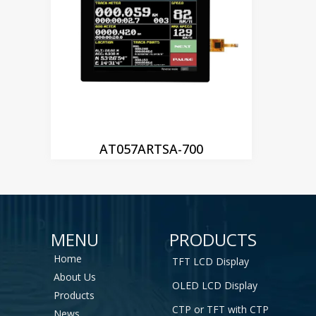
AT057ARTSA-700
MENU
PRODUCTS
Home
TFT LCD Display
About Us
OLED LCD Display
Products
CTP or TFT with CTP
News