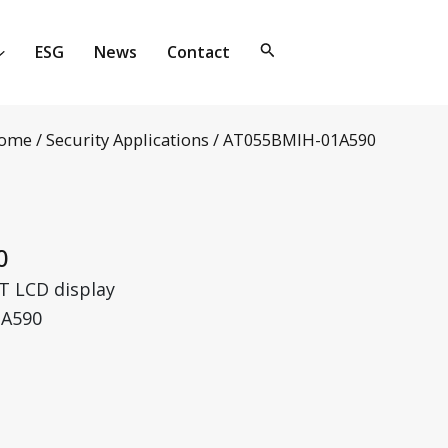
ESG
News
Contact
ome
/
Security Applications
/ AT055BMIH-01A590
0
T LCD display
1A590