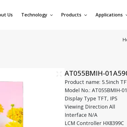
ut Us
Technology
Products
Applications
H
AT055BMIH-01A59
Product name: 5.5inch TF
Model No.: AT055BMIH-0
Display Type TFT, IPS
Viewing Direction All
Interface N/A
LCM Controller HX8399C