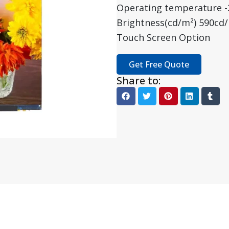
Operating temperature 
Brightness(cd/m²) 590cd
Touch Screen Option
Get Free Quote
Share to: