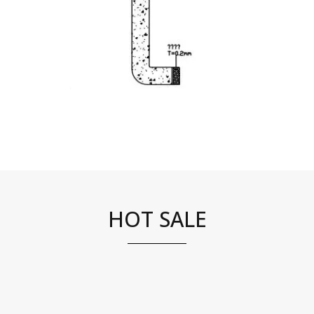
HOT SALE