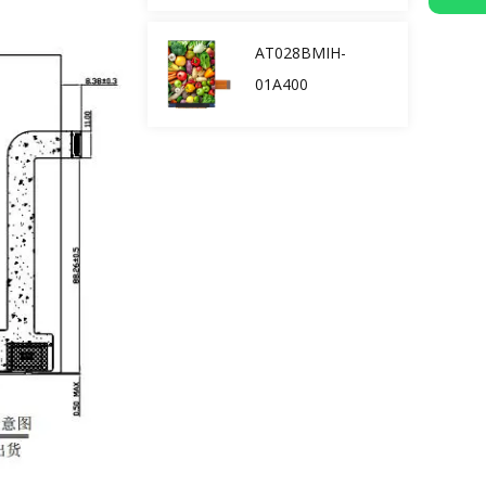
AT028BMIH-
01A400