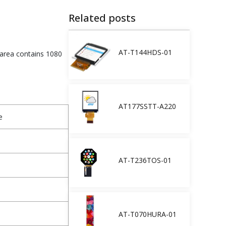
Related posts
AT-T144HDS-01
 area contains 1080
AT177SSTT-A220
e
AT-T236TOS-01
AT-T070HURA-01