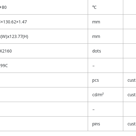
+80
℃
8×130.62×1.47
mm
8(W)x123.77(H)
mm
X2160
dots
399C
–
pcs
cus
cd/m²
cus
–
pins
cus