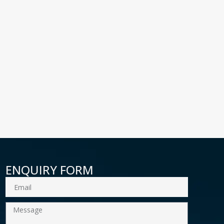
ENQUIRY FORM
Email
Message