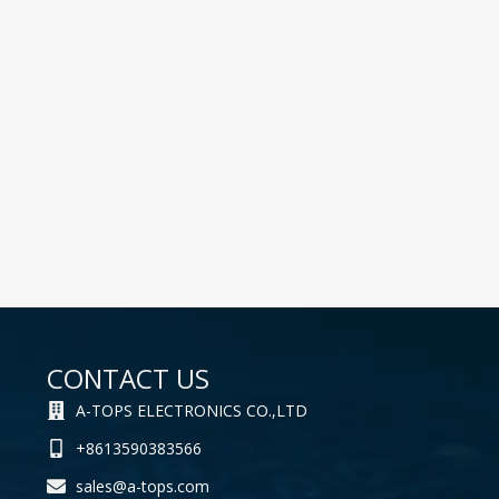
CONTACT US
A-TOPS ELECTRONICS CO.,LTD
+8613590383566
sales@a-tops.com