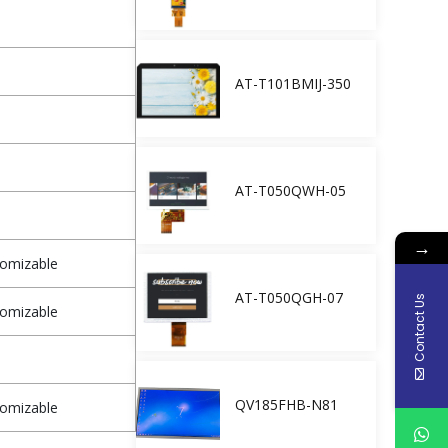
AT-T101BMIJ-350
AT-T050QWH-05
→
tomizable
AT-T050QGH-07
Contact Us
tomizable
QV185FHB-N81
tomizable