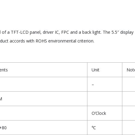
 a TFT-LCD panel, driver IC, FPC and a back light. The 5.5″ display
oduct accords with ROHS environmental criterion.
ents
Unit
Not
–
M
O’Clock
+80
℃