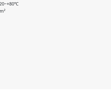
-20~+80℃
/m²