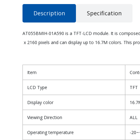
Description
Specification
AT055BMIH-01A590 is a TFT-LCD module. It is composed of
x 2160 pixels and can display up to 16.7M colors. This pr
Item
Cont
LCD Type
TFT
Display color
16.7
Viewing Direction
ALL
Operating temperature
-20~