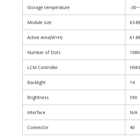
Storage temperature
-30~
Module size
63.8
Active Area(W×H)
61.8
Number of Dots
1080
LCM Controller
HX8
Backlight
14
Brightness
590
Interface
N/A
Connector
40