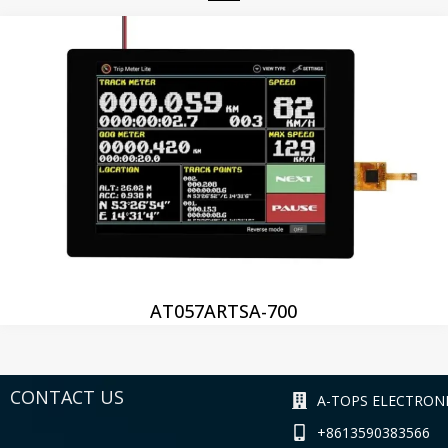
AT057ARTSA-700
CONTACT US
A-TOPS ELECTRONI
+8613590383566