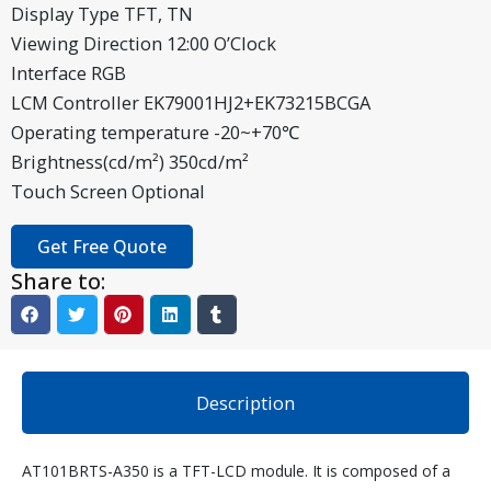
Display Type TFT, TN
Viewing Direction 12:00 O’Clock
Interface RGB
LCM Controller EK79001HJ2+EK73215BCGA
Operating temperature -20~+70℃
Brightness(cd/m²) 350cd/m²
Touch Screen Optional
Get Free Quote
Share to:
Description
AT101BRTS-A350 is a TFT-LCD module. It is composed of a