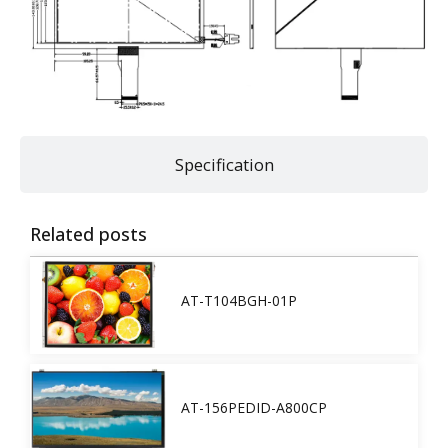
Specification
Related posts
AT-T104BGH-01P
AT-156PEDID-A800CP