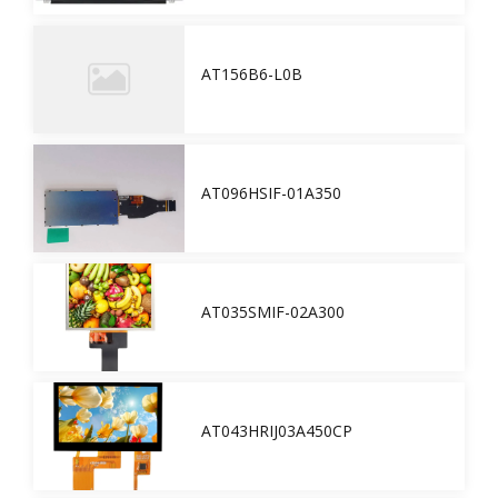
AT156B6-L0B
AT096HSIF-01A350
AT035SMIF-02A300
AT043HRIJ03A450CP