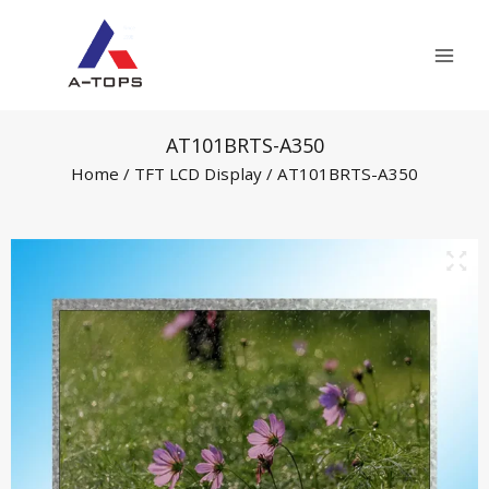
Skip
Mai
to
Men
content
AT101BRTS-A350
Home
/
TFT LCD Display
/ AT101BRTS-A350