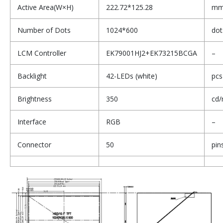
Active Area(W×H)
222.72*125.28
m
Number of Dots
1024*600
dot
LCM Controller
EK79001HJ2+EK73215BCGA
–
Backlight
42-LEDs (white)
pcs
Brightness
350
cd/
Interface
RGB
–
Connector
50
pin