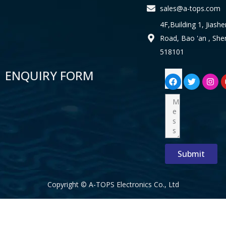
sales@a-tops.com
4F,Building 1, Jiashe
Road, Bao 'an , Sh
518101
F
T
I
ENQUIRY FORM
Email
a
w
n
c
i
s
e
t
t
Message
b
t
a
o
e
g
o
r
r
k
a
m
Submit
Copyright © A-TOPS Electronics Co., Ltd