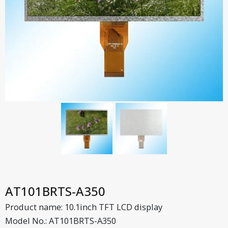
AT101BRTS-A350
Product name: 10.1inch TFT LCD display
Model No.: AT101BRTS-A350