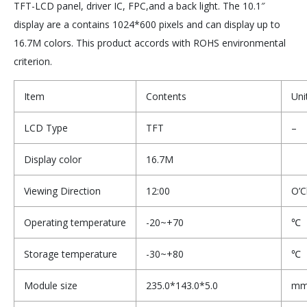
TFT-LCD panel, driver IC, FPC,and a back light. The 10.1″
display are a contains 1024*600 pixels and can display up to
16.7M colors. This product accords with ROHS environmental
criterion.
Item
Contents
Uni
LCD Type
TFT
–
Display color
16.7M
Viewing Direction
12:00
O’C
Operating temperature
-20~+70
℃
Storage temperature
-30~+80
℃
Module size
235.0*143.0*5.0
m