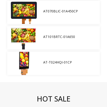
AT070BLIC-01A450CP
AT101BRTC-01A650
AT-T024HQI-01CP
HOT SALE