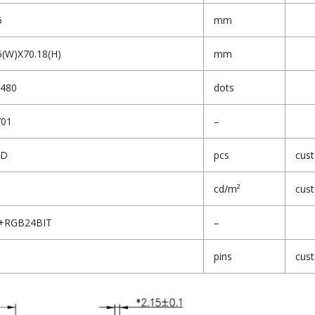
6
mm
6(W)X70.18(H)
mm
480
dots
701
–
ED
pcs
cus
cd/m²
cus
3+RGB24BIT
–
pins
cus