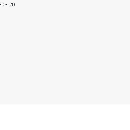
70~-20