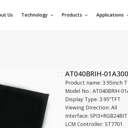
ut Us
Technology
Products
Applications
AT040BRIH-01A30
Product name: 3.95inch T
Model No.: AT040BRIH-01
Display Type: 3.95“TFT
Viewing Direction: All
Interface: SPI3+RGB24BIT
LCM Controller: ST7701