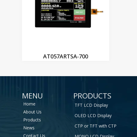
AT057ARTSA-700
MENU
PRODUCTS
Home
TFT LCD Display
About Us
OLED LCD Display
Products
CTP or TFT with CTP
News
Contact Us
MONO LCD Display