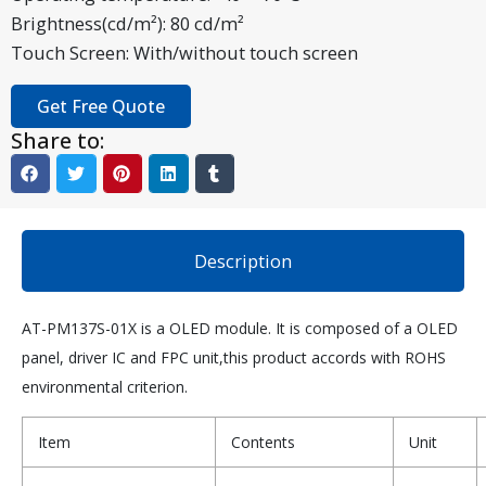
Brightness(cd/m²): 80 cd/m²
Touch Screen: With/without touch screen
Get Free Quote
Share to:
Description
AT-PM137S-01X is a OLED module. It is composed of a OLED
panel, driver IC and FPC unit,this product accords with ROHS
environmental criterion.
Item
Contents
Unit