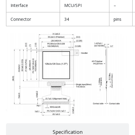
Interface
MCU/SPI
–
Connector
34
pins
Specification