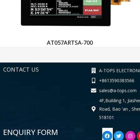
AT057ARTSA-700
CONTACT US
A-TOPS ELECTRONI
+8613590383566
sales@a-tops.com
4F,Building 1, Jiashe
Road, Bao 'an , Sh
518101
F
T
I
ENQUIRY FORM
Email
a
w
n