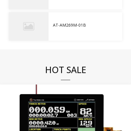
AT-AM269M-01B
HOT SALE