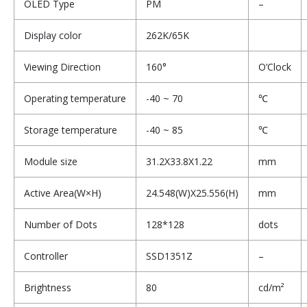
OLED Type
PM
–
Display color
262K/65K
Viewing Direction
160°
O’Clock
Operating temperature
-40 ~ 70
℃
Storage temperature
-40 ~ 85
℃
Module size
31.2X33.8X1.22
mm
Active Area(W×H)
24.548(W)X25.556(H)
mm
Number of Dots
128*128
dots
Controller
SSD1351Z
–
Brightness
80
cd/m²