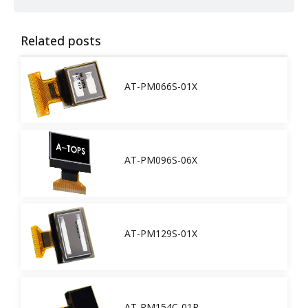
Related posts
AT-PM066S-01X
AT-PM096S-06X
AT-PM129S-01X
AT-PM154C-01R