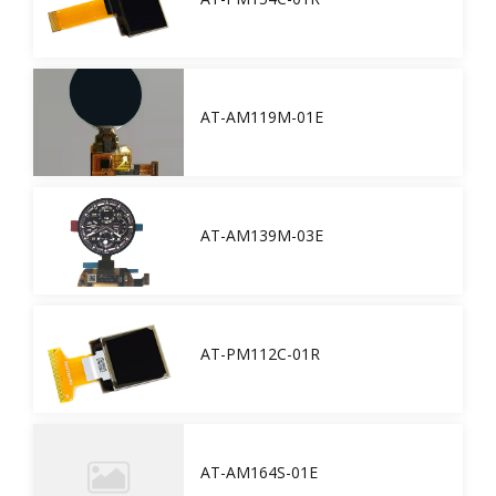
AT-AM119M-01E
AT-AM139M-03E
AT-PM112C-01R
AT-AM164S-01E