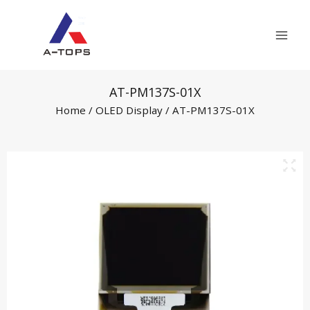
Skip
Mai
to
Men
content
AT-PM137S-01X
Home
/
OLED Display
/ AT-PM137S-01X