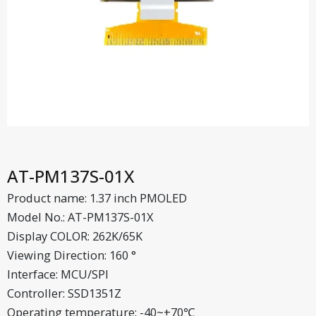
AT-PM137S-01X
Product name: 1.37 inch PMOLED
Model No.: AT-PM137S-01X
Display COLOR: 262K/65K
Viewing Direction: 160 °
Interface: MCU/SPI
Controller: SSD1351Z
Operating temperature: -40~+70℃