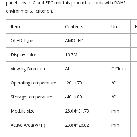
panel, driver IC and FPC unit,this product accords with ROHS
environmental criterion.
Item
Contents
Unit
OLED Type
AMOLED
–
Display color
16.7M
Viewing Direction
ALL
O’Clock
Operating temperature
-20~+70
℃
Storage temperature
-40~+80
℃
Module size
26.04*31.78
mm
Active Area(W×H)
23.84*26.82
mm