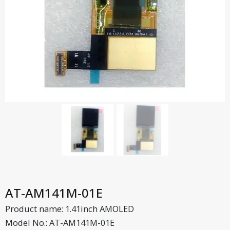
AT-AM141M-01E
Product name: 1.41inch AMOLED
Model No.: AT-AM141M-01E