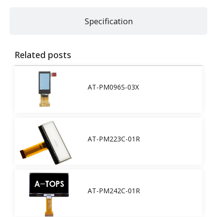
Specification
Related posts
AT-PM096S-03X
AT-PM223C-01R
AT-PM242C-01R