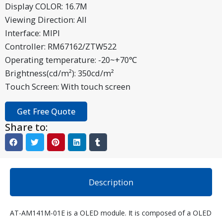
Display COLOR: 16.7M
Viewing Direction: All
Interface: MIPI
Controller: RM67162/ZTW522
Operating temperature: -20~+70℃
Brightness(cd/m²): 350cd/m²
Touch Screen: With touch screen
Get Free Quote
Share to:
Description
AT-AM141M-01E is a OLED module. It is composed of a OLED