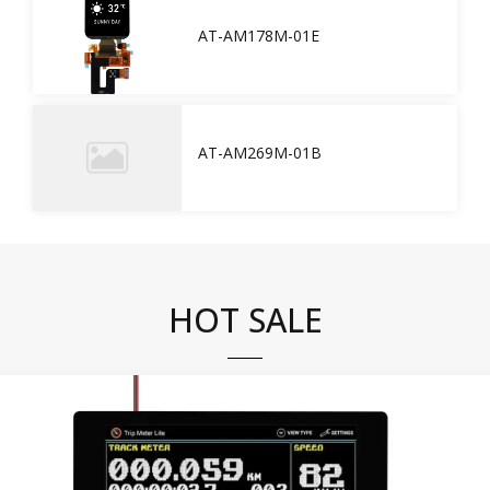
AT-AM178M-01E
AT-AM269M-01B
HOT SALE