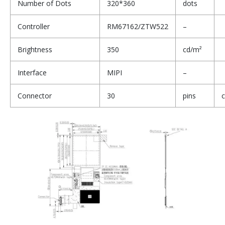
Number of Dots
320*360
dots
Controller
RM67162/ZTW522
–
Brightness
350
cd/m²
Interface
MIPI
–
Connector
30
pins