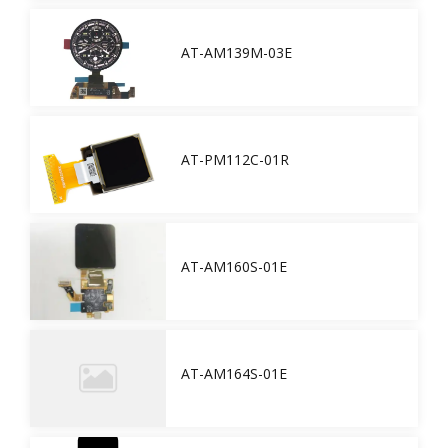
AT-AM139M-03E
AT-PM112C-01R
AT-AM160S-01E
AT-AM164S-01E