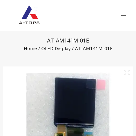
Skip
Mai
to
Men
content
AT-AM141M-01E
Home
/
OLED Display
/ AT-AM141M-01E