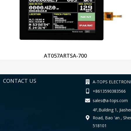
AT057ARTSA-700
CONTACT US
A-TOPS ELECTRONI
+8613590383566
sales@a-tops.com
4F,Building 1, Jiashe
Road, Bao 'an , Sh
518101